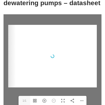
dewatering pumps – datasheet
1/1