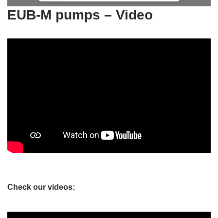
EUB-M pumps – Video
Check our videos: