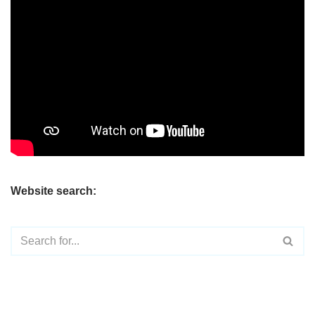
Website search: