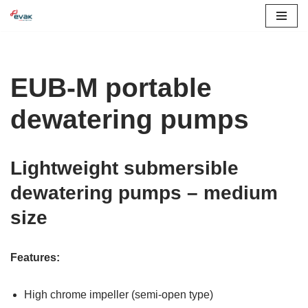
Skip
to
content
EUB-M portable
dewatering pumps
Lightweight submersible
dewatering pumps – medium
size
Features:
High chrome impeller (semi-open type)