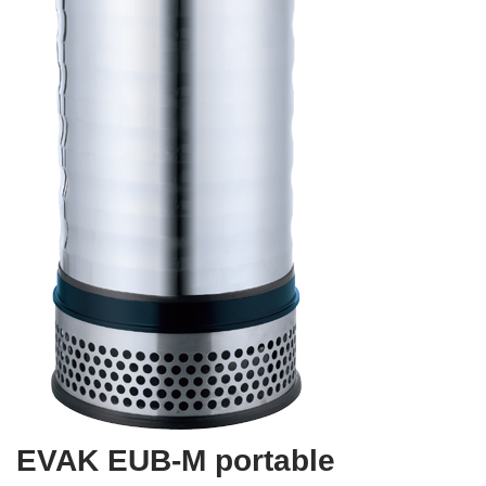
EVAK EUB-M portable