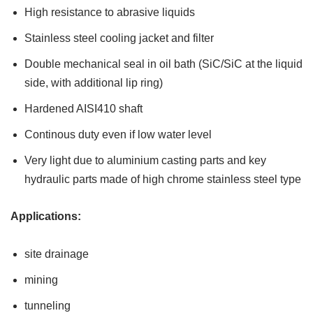
High resistance to abrasive liquids
Stainless steel cooling jacket and filter
Double mechanical seal in oil bath (SiC/SiC at the liquid
side, with additional lip ring)
Hardened AISI410 shaft
Continous duty even if low water level
Very light due to aluminium casting parts and key
hydraulic parts made of high chrome stainless steel type
Applications:
site drainage
mining
tunneling