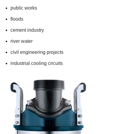
public works
floods
cement industry
river water
civil engineering projects
industrial cooling circuits